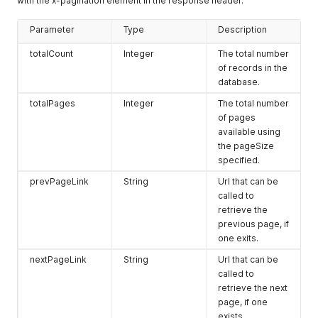
with the x-pagination element in the response header.
Parameter
Type
Description
totalCount
Integer
The total number
of records in the
database.
totalPages
Integer
The total number
of pages
available using
the pageSize
specified.
prevPageLink
String
Url that can be
called to
retrieve the
previous page, if
one exits.
nextPageLink
String
Url that can be
called to
retrieve the next
page, if one
exists.