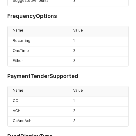
SuggestedAmounts
3
FrequencyOptions
Name
Value
Recurring
1
OneTime
2
Either
3
PaymentTenderSupported
Name
Value
CC
1
ACH
2
CcAndAch
3