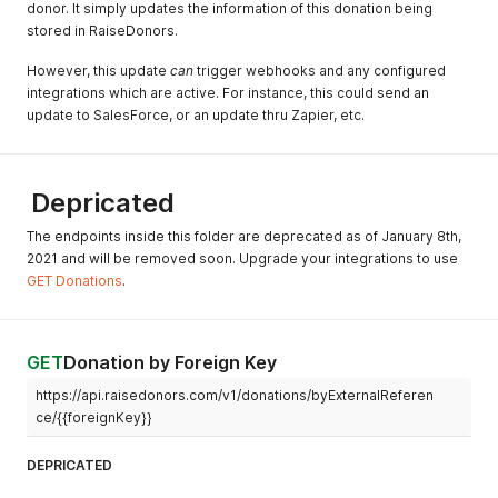
donor. It simply updates the information of this donation being
"product" features and
stored in RaiseDonors.
endpoints.
However, this update
Jul 15, 2020
can
trigger webhooks and any configured
Add search capability to
integrations which are active. For instance, this could send an
donors for null/empty crm
update to SalesForce, or an update thru Zapier, etc.
keys. And for searching
multiple meta key/values at
once across funds.
Jun 15, 2020
Add isDeleted parameter
Depricated
for donation endpoints.
The endpoints inside this folder are deprecated as of January 8th,
May 28, 2020
Schedule and donation
2021 and will be removed soon. Upgrade your integrations to use
endpoints now support
GET Donations
.
admin feature to move
objects to different donors.
May 16, 2020
API now follows settings for
GET
Donation by Foreign Key
Country ISO and State ISO
specifications
https://api.raisedonors.com/v1/donations/byExternalReferen
ce/{{foreignKey}}
Mar 3, 2020
Create new endpoint for
public querying of funds
DEPRICATED
Feb 28, 2020
Turn on rate limiting. Fix bug