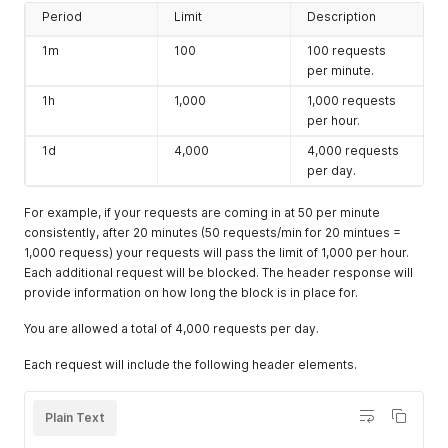
Period
Limit
Description
1m
100
100 requests
per minute.
1h
1,000
1,000 requests
per hour.
1d
4,000
4,000 requests
per day.
For example, if your requests are coming in at 50 per minute
consistently, after 20 minutes (50 requests/min for 20 mintues =
1,000 requess) your requests will pass the limit of 1,000 per hour.
Each additional request will be blocked. The header response will
provide information on how long the block is in place for.
You are allowed a total of 4,000 requests per day.
Each request will include the following header elements.
Plain Text