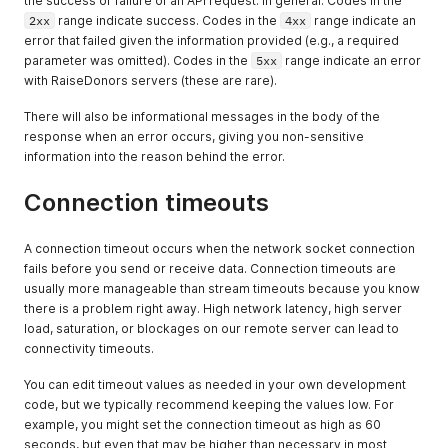
the success or failure of an API request. In general: Codes in the
2xx
range indicate success. Codes in the
4xx
range indicate an
error that failed given the information provided (e.g., a required
parameter was omitted). Codes in the
5xx
range indicate an error
with RaiseDonors servers (these are rare).
There will also be informational messages in the body of the
response when an error occurs, giving you non-sensitive
information into the reason behind the error.
Connection timeouts
A connection timeout occurs when the network socket connection
fails before you send or receive data. Connection timeouts are
usually more manageable than stream timeouts because you know
there is a problem right away. High network latency, high server
load, saturation, or blockages on our remote server can lead to
connectivity timeouts.
You can edit timeout values as needed in your own development
code, but we typically recommend keeping the values low. For
example, you might set the connection timeout as high as 60
seconds, but even that may be higher than necessary in most