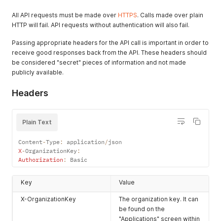
All API requests must be made over
HTTPS
. Calls made over plain
HTTP will fail. API requests without authentication will also fail.
Passing appropriate headers for the API call is important in order to
receive good responses back from the API. These headers should
be considered "secret" pieces of information and not made
publicly available.
Headers
Plain Text
Content
-
Type
:
 application
/
X
-
OrganizationKey
:
Authorization
:
 Basic
Key
Value
X-OrganizationKey
The organization key. It can
be found on the
"Applications" screen within