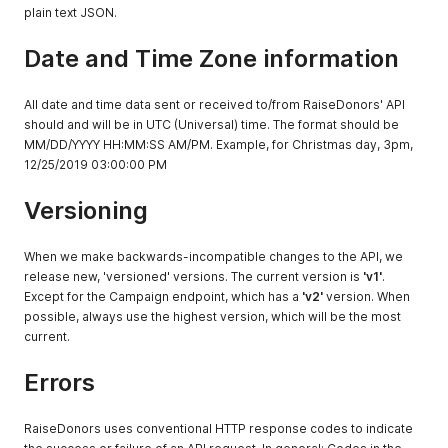
plain text JSON.
Date and Time Zone information
All date and time data sent or received to/from RaiseDonors' API
should and will be in UTC (Universal) time. The format should be
MM/DD/YYYY HH:MM:SS AM/PM. Example, for Christmas day, 3pm,
12/25/2019 03:00:00 PM
Versioning
When we make backwards-incompatible changes to the API, we
release new, 'versioned' versions. The current version is
'v1'
.
Except for the Campaign endpoint, which has a
'v2'
version. When
possible, always use the highest version, which will be the most
current.
Errors
RaiseDonors uses conventional HTTP response codes to indicate