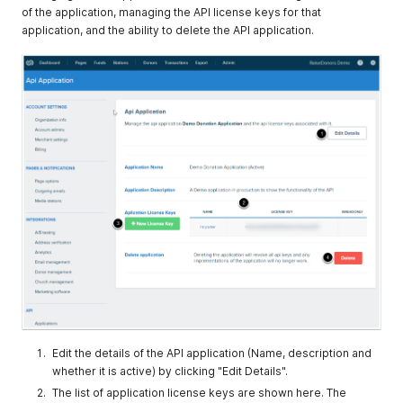
of the application, managing the API license keys for that
application, and the ability to delete the API application.
Edit the details of the API application (Name, description and
whether it is active) by clicking "Edit Details".
The list of application license keys are shown here. The