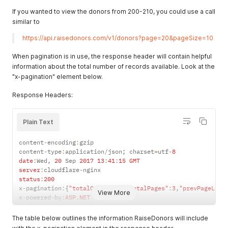
If you wanted to view the donors from 200-210, you could use a call
similar to
https://api.raisedonors.com/v1/donors?page=20&pageSize=10
When pagination is in use, the response header will contain helpful
information about the total number of records available. Look at the
"x-pagination" element below.
Response Headers:
Plain Text
content
-
encoding
:
gzip

content
-
type
:
application
/
json
;
 charset
=
utf
-
8
date
:
Wed
,
20
 Sep 
2017
13
:
41
:
15
GMT
server
:
cloudflare
-
status
:
200
x
-
pagination
:
{
"totalCount"
:
50
,
"totalPages"
:
3
,
"prevPageLink
View More
x
-
powered
-
by
:
ASP
.
NET
The table below outlines the information RaiseDonors will include