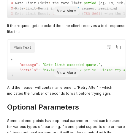
X
-
Rate
-
Limit
-
Limit
:
 the rate limit 
period
(
eg
.
 1m
,
 12h
,
 1d
X
-
Rate
-
Limit
-
Remaining
:
 number 
of
View More
X
-
Rate
-
Limit
-
Reset
:
UTC
 date 
time
(
ISO
8601
)
 when the limi
If the request gets blocked then the client receives a text response
like this:
Plain Text
{
"message"
:
"Rate limit exceeded quota."
,
"details"
:
"Maximum allowed: 2 per 1m. Please try agai
View More
}
And the header will contain an element, "Retry After" - which
indicates the number of seconds to wait before trying agin.
Optional Parameters
Some api end-points have optional parameters that can be used
for various types of searching. If a end-point supports one or more
of these optional parameters, it will be documented with the