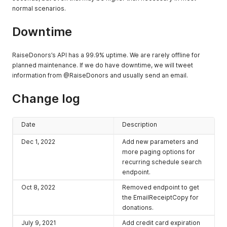
normal scenarios.
Downtime
RaiseDonors’s API has a 99.9% uptime. We are rarely offline for
planned maintenance. If we do have downtime, we will tweet
information from @RaiseDonors and usually send an email.
Change log
Date
Description
Dec 1, 2022
Add new parameters and
more paging options for
recurring schedule search
endpoint.
Oct 8, 2022
Removed endpoint to get
the EmailReceiptCopy for
donations.
July 9, 2021
Add credit card expiration