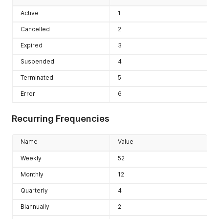
Active
1
Cancelled
2
Expired
3
Suspended
4
Terminated
5
Error
6
Recurring Frequencies
Name
Value
Weekly
52
Monthly
12
Quarterly
4
Biannually
2