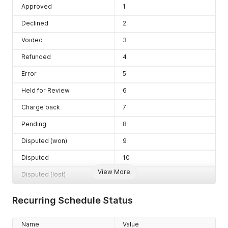
Approved
1
Declined
2
Voided
3
Refunded
4
Error
5
Held for Review
6
Charge back
7
Pending
8
Disputed (won)
9
Disputed
10
View More
Disputed (lost)
11
Recurring Schedule Status
Name
Value