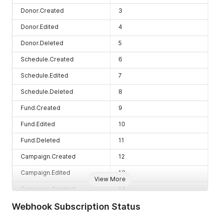
Donor.Created
3
Donor.Edited
4
Donor.Deleted
5
Schedule.Created
6
Schedule.Edited
7
Schedule.Deleted
8
Fund.Created
9
Fund.Edited
10
Fund.Deleted
11
Campaign.Created
12
Campaign.Edited
13
View More
Campaign.Deleted
14
Webhook Subscription Status
Product.Created
16