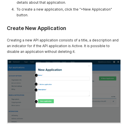
details about that application.
To create a new application, click the "+New Application"
button.
Create New Application
Creating a new API application consists of a title, a description and
an indicator for if the API application is Active. It is possible to
disable an application without deleting it.