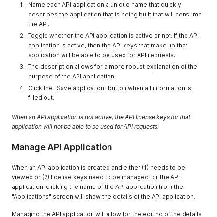
Name each API application a unique name that quickly
describes the application that is being built that will consume
the API.
Toggle whether the API application is active or not. If the API
application is active, then the API keys that make up that
application will be able to be used for API requests.
The description allows for a more robust explanation of the
purpose of the API application.
Click the "Save application" button when all information is
filled out.
When an API application is not active, the API license keys for that
application will not be able to be used for API requests.
Manage API Application
When an API application is created and either (1) needs to be
viewed or (2) license keys need to be managed for the API
application: clicking the name of the API application from the
"Applications" screen will show the details of the API application.
Managing the API application will allow for the editing of the details