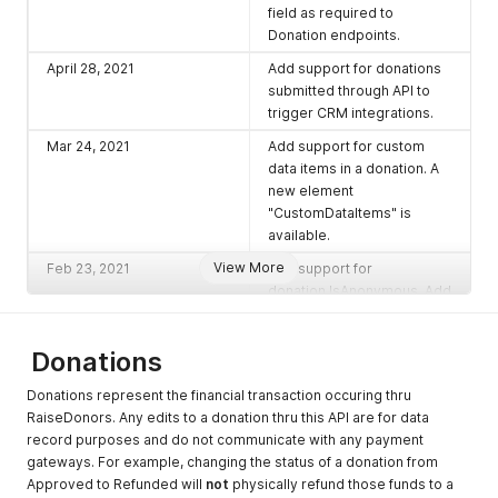
field as required to
Donation endpoints.
April 28, 2021
Add support for donations
submitted through API to
trigger CRM integrations.
Mar 24, 2021
Add support for custom
data items in a donation. A
new element
"CustomDataItems" is
available.
View More
Feb 23, 2021
Add support for
donation.IsAnonymous. Add
support for fund allocations
to include a comment.
Donations
Jan 8, 2021
Depricate donation
endpoints
, moving them to
Donations represent the financial transaction occuring thru
one large
"search" donation
RaiseDonors. Any edits to a donation thru this API are for data
endpoint
.
record purposes and do not communicate with any payment
gateways. For example, changing the status of a donation from
Aug 26, 2020
Depricate Campaigns v1
Approved to Refunded will
not
physically refund those funds to a
endpoint. Introduce new