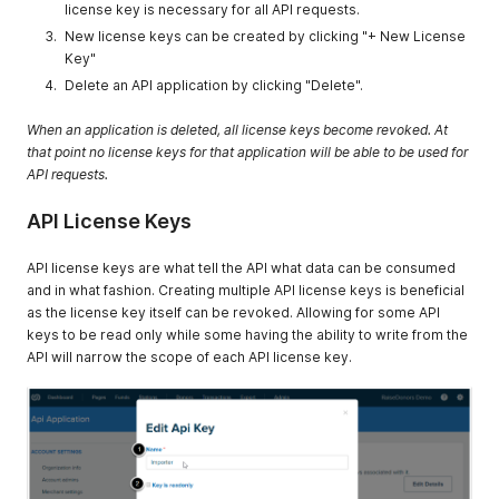
license key is necessary for all API requests.
New license keys can be created by clicking "+ New License
Key"
Delete an API application by clicking "Delete".
When an application is deleted, all license keys become revoked. At
that point no license keys for that application will be able to be used for
API requests.
API License Keys
API license keys are what tell the API what data can be consumed
and in what fashion. Creating multiple API license keys is beneficial
as the license key itself can be revoked. Allowing for some API
keys to be read only while some having the ability to write from the
API will narrow the scope of each API license key.