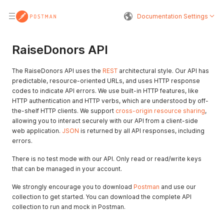
Documentation Settings
RaiseDonors API
The RaiseDonors API uses the
REST
architectural style. Our API has
predictable, resource-oriented URLs, and uses HTTP response
codes to indicate API errors. We use built-in HTTP features, like
HTTP authentication and HTTP verbs, which are understood by off-
the-shelf HTTP clients. We support
cross-origin resource sharing
,
allowing you to interact securely with our API from a client-side
web application.
JSON
is returned by all API responses, including
errors.
There is no test mode with our API. Only read or read/write keys
that can be managed in your account.
We strongly encourage you to download
Postman
and use our
collection to get started. You can download the complete API
collection to run and mock in Postman.