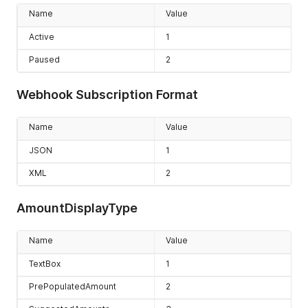
Product.Edited
17
Name
Value
Product.Deleted
18
Active
1
Paused
2
Webhook Subscription Format
Name
Value
JSON
1
XML
2
AmountDisplayType
Name
Value
TextBox
1
PrePopulatedAmount
2