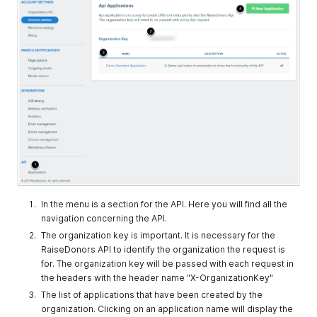
In the menu is a section for the API. Here you will find all the
navigation concerning the API.
The organization key is important. It is necessary for the
RaiseDonors API to identify the organization the request is
for. The organization key will be passed with each request in
the headers with the header name "X-OrganizationKey"
The list of applications that have been created by the
organization. Clicking on an application name will display the