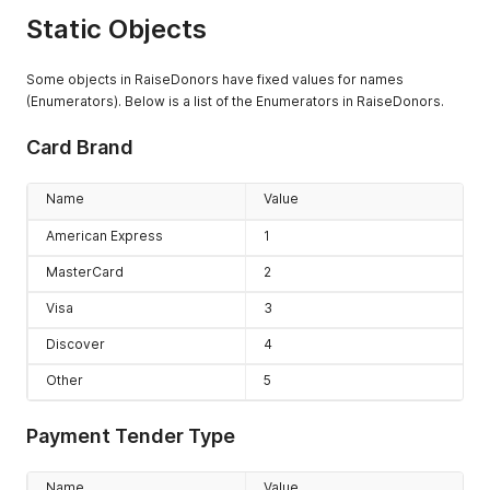
retrieved, by
Static Objects
default
addresses are
not included.
Some objects in RaiseDonors have fixed values for names
Setting this
(Enumerators). Below is a list of the Enumerators in RaiseDonors.
value to true, the
nested objects
Card Brand
(address) will be
included. The
Name
Value
default if not
provided is
American Express
1
false.
MasterCard
2
searchString
String
A provided
value used to
Visa
3
search key
Discover
4
properties of
objects in
Other
5
RaiseDonors.
code
String
A user defined
Payment Tender Type
value for 'code'
used in some
Name
Value
objects in