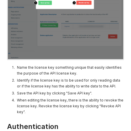
Name the license key something unique that easily identifies
the purpose of the API license key.
Identify if the license key is to be used for only reading data
or if the license key has the ability to write data to the API.
Save the API key by clicking "Save API key".
When editing the license key, there is the ability to revoke the
license key. Revoke the license key by clicking "Revoke API
key".
Authentication