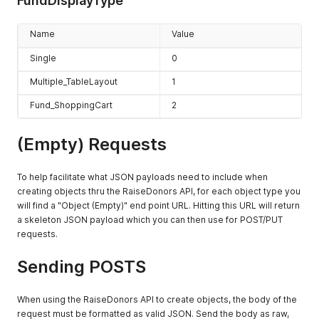
FundDisplayType
Name
Value
Single
0
Multiple_TableLayout
1
Fund_ShoppingCart
2
(Empty) Requests
To help facilitate what JSON payloads need to include when
creating objects thru the RaiseDonors API, for each object type you
will find a "Object (Empty)" end point URL. Hitting this URL will return
a skeleton JSON payload which you can then use for POST/PUT
requests.
Sending POSTS
When using the RaiseDonors API to create objects, the body of the
request must be formatted as valid JSON. Send the body as raw,