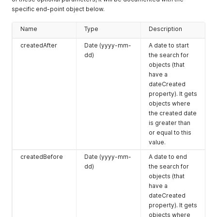
specific end-point object below.
Name
Type
Description
createdAfter
Date (yyyy-mm-
A date to start
dd)
the search for
objects (that
have a
dateCreated
property). It gets
objects where
the created date
is greater than
or equal to this
value.
createdBefore
Date (yyyy-mm-
A date to end
dd)
the search for
objects (that
have a
dateCreated
property). It gets
objects where