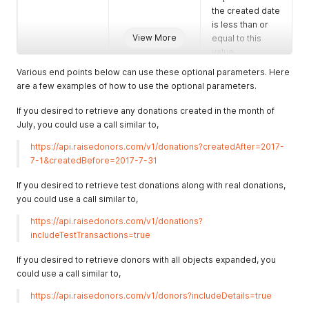
the created date
is less than or
View More
equal to this
value.
Various end points below can use these optional parameters. Here
includeTestTrans
Boolean
A boolean to
are a few examples of how to use the optional parameters.
actions
(True/False)
indicate if the
endpoint should
If you desired to retrieve any donations created in the month of
return both live
July, you could use a call similar to,
and test
transactions.
https://api.raisedonors.com/v1/donations?createdAfter=2017-
The default if not
7-1&createdBefore=2017-7-31
provided is
false.
If you desired to retrieve test donations along with real donations,
you could use a call similar to,
includeDetails
Boolean
A boolean to
(True/False)
indicate if the
https://api.raisedonors.com/v1/donations?
endpoint should
includeTestTransactions=true
return nested
data for the
If you desired to retrieve donors with all objects expanded, you
object. For
could use a call similar to,
example, when a
https://api.raisedonors.com/v1/donors?includeDetails=true
donor is