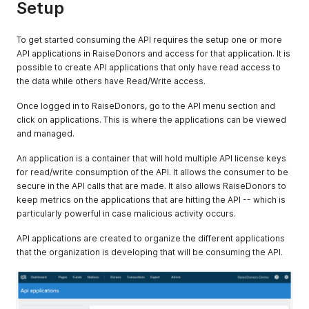
Setup
To get started consuming the API requires the setup one or more
API applications in RaiseDonors and access for that application. It is
possible to create API applications that only have read access to
the data while others have Read/Write access.
Once logged in to RaiseDonors, go to the API menu section and
click on applications. This is where the applications can be viewed
and managed.
An application is a container that will hold multiple API license keys
for read/write consumption of the API. It allows the consumer to be
secure in the API calls that are made. It also allows RaiseDonors to
keep metrics on the applications that are hitting the API -- which is
particularly powerful in case malicious activity occurs.
API applications are created to organize the different applications
that the organization is developing that will be consuming the API.