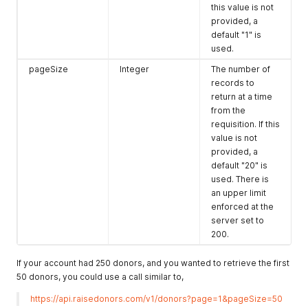
this value is not
provided, a
default "1" is
used.
pageSize
Integer
The number of
records to
return at a time
from the
requisition. If this
value is not
provided, a
default "20" is
used. There is
an upper limit
enforced at the
server set to
200.
If your account had 250 donors, and you wanted to retrieve the first
50 donors, you could use a call similar to,
https://api.raisedonors.com/v1/donors?page=1&pageSize=50