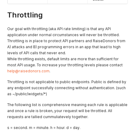
Throttling
Our goal with throttling (aka API rate limiting) is that any API
application under normal circumstances will never be throttled.
Throttling is in place to protect API partners and RaiseDonors from
A) attacks and B) programming errors in an app that lead to high
levels of API calls that never end.
While throttling exists, default limits are more than sufficient for
most API usage. To increase your throttling levels please contact
help@raisedonors.com
.
Throttling is not applicable to public endpoints. Public is defined by
any endpoint successfully connecting without authentication. (such
as ~/public/widgets/*)
The following list is comprehensive meaning each rule is applicable
and once a rule is broken, your request will be throttled. All
requests are tallied cummuliatevely together.
s = second. m = minute. h = hour. d = day.