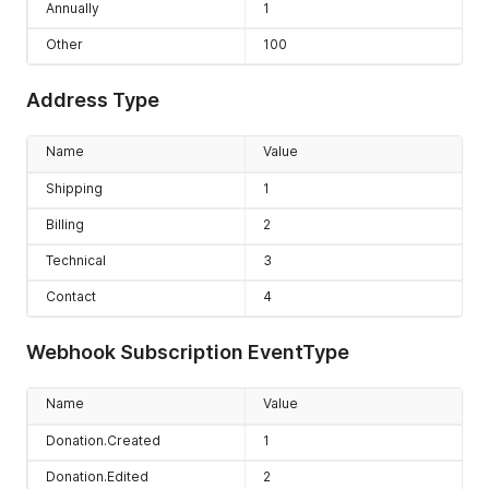
Annually
1
Other
100
Address Type
Name
Value
Shipping
1
Billing
2
Technical
3
Contact
4
Webhook Subscription EventType
Name
Value
Donation.Created
1
Donation.Edited
2