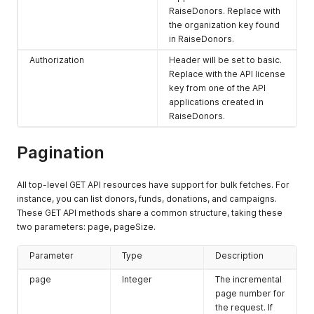
RaiseDonors. Replace with
the organization key found
in RaiseDonors.
Authorization
Header will be set to basic.
Replace with the API license
key from one of the API
applications created in
RaiseDonors.
Pagination
All top-level GET API resources have support for bulk fetches. For
instance, you can list donors, funds, donations, and campaigns.
These GET API methods share a common structure, taking these
two parameters: page, pageSize.
Parameter
Type
Description
page
Integer
The incremental
page number for
the request. If